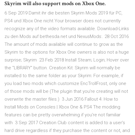
Skyrim will also support mods on Xbox One.
6 Sep 2019 Damit ihr die besten Skyrim Mods 2019 für PC,
PS4 und Xbox One nicht Your browser does not currently
recognize any of the video formats available. Download-Links
zu den Mods auf bethesda.net und NexusMods:. 28 Oct 2016
The amount of mods available will continue to grow as the
Skyrim to the options for Xbox One owners is also not a huge
surprise; Skyrim 23 Feb 2018 Install Steam; Login; Hover over
the "LIBRARY" button. Creation Kit: Skyrim will normally be
installed to the same folder as your Skyrim: For example, if
you load two mods which customize EncTrollFrost, only one
of those mods will be (The plugin that you're creating will not
overwrite the master files.) 3 Jun 2016 Fallout 4: How to
Install Mods on Consoles | Xbox One & PS4 The modding
features can be pretty overwhelming if you're not familiar
with 3 Sep 2017 Creation Club content is added to a user's
hard drive regardless if they purchase the content or not, and