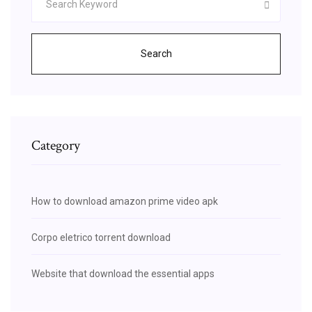
Search
Category
How to download amazon prime video apk
Corpo eletrico torrent download
Website that download the essential apps