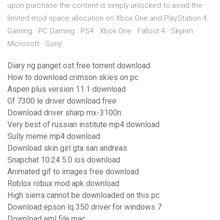
upon purchase the content is simply unlocked to avoid the
limited mod space allocation on Xbox One and PlayStation 4.
Gaming · PC Gaming · PS4 · Xbox One · Fallout 4 · Skyrim ·
Microsoft · Sony
Diary ng panget ost free torrent download
How to download crimson skies on pc
Aspen plus version 11.1 download
Gf 7300 le driver download free
Download driver sharp mx-3100n
Very best of russian institute mp4 download
Sully meme mp4 download
Download skin girl gta san andreas
Snapchat 10.24 5.0 ios download
Animated gif to images free download
Roblox robux mod apk download
High sierra cannot be downloaded on this pc
Download epson lq 350 driver for windows 7
Download eml file mac