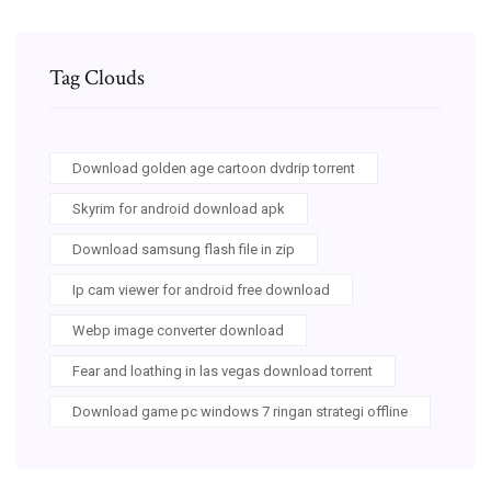
Tag Clouds
Download golden age cartoon dvdrip torrent
Skyrim for android download apk
Download samsung flash file in zip
Ip cam viewer for android free download
Webp image converter download
Fear and loathing in las vegas download torrent
Download game pc windows 7 ringan strategi offline