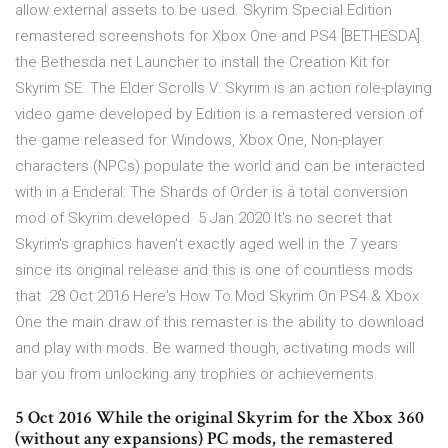
allow external assets to be used. Skyrim Special Edition
remastered screenshots for Xbox One and PS4 [BETHESDA]
the Bethesda.net Launcher to install the Creation Kit for
Skyrim SE. The Elder Scrolls V: Skyrim is an action role-playing
video game developed by Edition is a remastered version of
the game released for Windows, Xbox One, Non-player
characters (NPCs) populate the world and can be interacted
with in a Enderal: The Shards of Order is a total conversion
mod of Skyrim developed 5 Jan 2020 It's no secret that
Skyrim's graphics haven't exactly aged well in the 7 years
since its original release and this is one of countless mods
that 28 Oct 2016 Here's How To Mod Skyrim On PS4 & Xbox
One the main draw of this remaster is the ability to download
and play with mods. Be warned though, activating mods will
bar you from unlocking any trophies or achievements.
5 Oct 2016 While the original Skyrim for the Xbox 360
(without any expansions) PC mods, the remastered