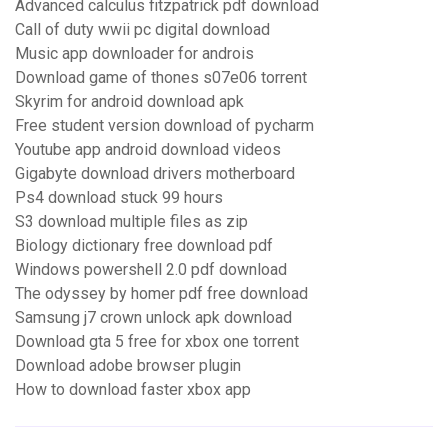
Advanced calculus fitzpatrick pdf download
Call of duty wwii pc digital download
Music app downloader for androis
Download game of thones s07e06 torrent
Skyrim for android download apk
Free student version download of pycharm
Youtube app android download videos
Gigabyte download drivers motherboard
Ps4 download stuck 99 hours
S3 download multiple files as zip
Biology dictionary free download pdf
Windows powershell 2.0 pdf download
The odyssey by homer pdf free download
Samsung j7 crown unlock apk download
Download gta 5 free for xbox one torrent
Download adobe browser plugin
How to download faster xbox app