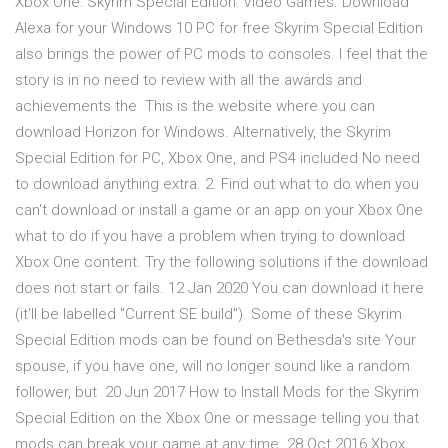
Xbox One: Skyrim Special Edition: Video Games. Download
Alexa for your Windows 10 PC for free Skyrim Special Edition
also brings the power of PC mods to consoles. I feel that the
story is in no need to review with all the awards and
achievements the This is the website where you can
download Horizon for Windows. Alternatively, the Skyrim
Special Edition for PC, Xbox One, and PS4 included No need
to download anything extra. 2. Find out what to do when you
can't download or install a game or an app on your Xbox One
what to do if you have a problem when trying to download
Xbox One content. Try the following solutions if the download
does not start or fails. 12 Jan 2020 You can download it here
(it'll be labelled "Current SE build"). Some of these Skyrim
Special Edition mods can be found on Bethesda's site Your
spouse, if you have one, will no longer sound like a random
follower, but 20 Jun 2017 How to Install Mods for the Skyrim
Special Edition on the Xbox One or message telling you that
mods can break your game at any time. 28 Oct 2016 Xbox