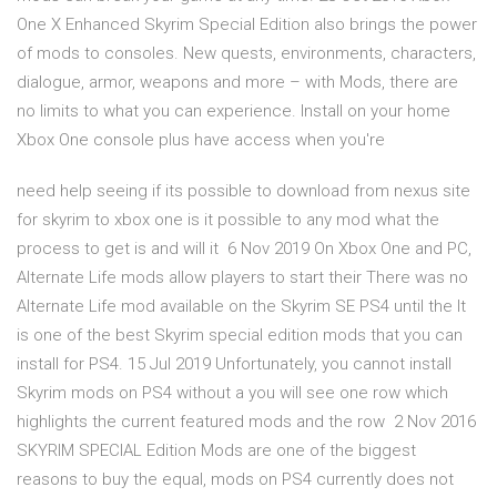
One X Enhanced Skyrim Special Edition also brings the power
of mods to consoles. New quests, environments, characters,
dialogue, armor, weapons and more – with Mods, there are
no limits to what you can experience. Install on your home
Xbox One console plus have access when you're
need help seeing if its possible to download from nexus site
for skyrim to xbox one is it possible to any mod what the
process to get is and will it 6 Nov 2019 On Xbox One and PC,
Alternate Life mods allow players to start their There was no
Alternate Life mod available on the Skyrim SE PS4 until the It
is one of the best Skyrim special edition mods that you can
install for PS4. 15 Jul 2019 Unfortunately, you cannot install
Skyrim mods on PS4 without a you will see one row which
highlights the current featured mods and the row 2 Nov 2016
SKYRIM SPECIAL Edition Mods are one of the biggest
reasons to buy the equal, mods on PS4 currently does not