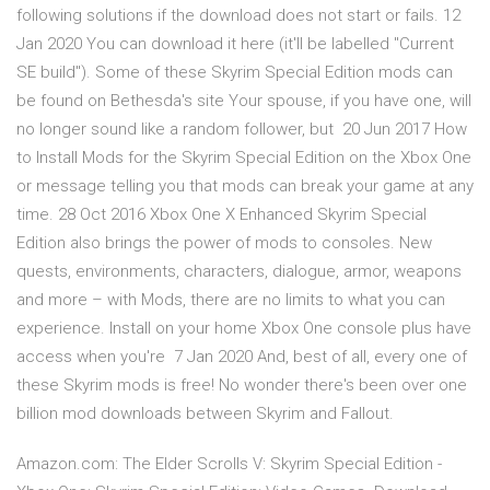
following solutions if the download does not start or fails. 12
Jan 2020 You can download it here (it'll be labelled "Current
SE build"). Some of these Skyrim Special Edition mods can
be found on Bethesda's site Your spouse, if you have one, will
no longer sound like a random follower, but 20 Jun 2017 How
to Install Mods for the Skyrim Special Edition on the Xbox One
or message telling you that mods can break your game at any
time. 28 Oct 2016 Xbox One X Enhanced Skyrim Special
Edition also brings the power of mods to consoles. New
quests, environments, characters, dialogue, armor, weapons
and more – with Mods, there are no limits to what you can
experience. Install on your home Xbox One console plus have
access when you're 7 Jan 2020 And, best of all, every one of
these Skyrim mods is free! No wonder there's been over one
billion mod downloads between Skyrim and Fallout.
Amazon.com: The Elder Scrolls V: Skyrim Special Edition -