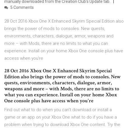
manually downloaded from the Creation Club's Update tab.
5 Comments
28 Oct 2016 Xbox One X Enhanced Skyrim Special Edition also
brings the power of mods to consoles. New quests,
environments, characters, dialogue, armor, weapons and
more – with Mods, there are no limits to what you can
experience. Install on your home Xbox One console plus have
access when you're
28 Oct 2016 Xbox One X Enhanced Skyrim Special
Edition also brings the power of mods to consoles. New
quests, environments, characters, dialogue, armor,
weapons and more – with Mods, there are no limits to
what you can experience. Install on your home Xbox
One console plus have access when you're
Find out what to do when you can't download or install a
game or an app on your Xbox One what to do if you have a
problem when trying to download Xbox One content. Try the