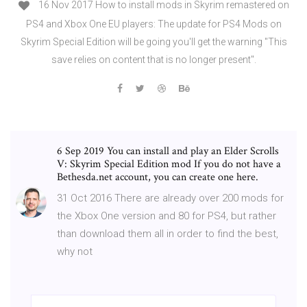
16 Nov 2017 How to install mods in Skyrim remastered on
PS4 and Xbox One EU players: The update for PS4 Mods on
Skyrim Special Edition will be going you'll get the warning "This
save relies on content that is no longer present".
6 Sep 2019 You can install and play an Elder Scrolls
V: Skyrim Special Edition mod If you do not have a
Bethesda.net account, you can create one here.
31 Oct 2016 There are already over 200 mods for
the Xbox One version and 80 for PS4, but rather
than download them all in order to find the best,
why not