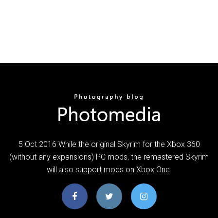
5 Oct 2016 While the original Skyrim for the Xbox 360
(without any expansions) PC mods, the remastered Skyrim
will also support mods on Xbox One.