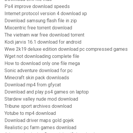
Ps4 improve download speeds
Internet protocol version 4 download xp
Download samsung flash file in zip
Mixcentric free torrent download
The vietnam war free download torrent
Kodi jarvis 16.1 download for android
Wwe 2k19 deluxe edition download pc compressed games
Wget not downloading complete file
How to download only one file mega
Sonic adventure download for pc
Minecraft skin pack downloads
Download mp4 from gfycat
Download and play ps4 games on laptop
Stardew valley nude mod download
Tribune sport archives download
Yotube to mp4 download
Download driver maps gold gojek
Realistic pc farm games download