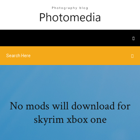
No mods will download for
skyrim xbox one