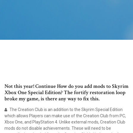
Not this year! Continue How do you add mods to Skyrim
Xbox One Special Edition? The fortify restoration loop
broke my game, is there any way to fix this.
The Creation Club is an addition to the Skyrim Special Edition
which allows Players can make use of the Creation Club from PC,
Xbox One, and PlayStation 4. Unlike external mods, Creation Club
mods do not disable achievements. These will need to be