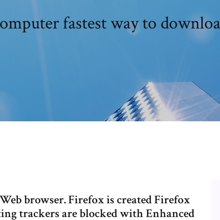
omputer fastest way to downloa
Web browser. Firefox is created Firefox
ing trackers are blocked with Enhanced