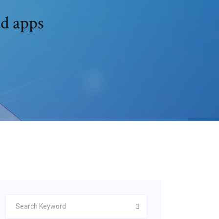
d apps