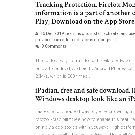
Tracking Protection. Firefox Mon
information is a part of another 
Play; Download on the App Stor
16 Dec 2019 Learn how to install, activate, and us
previous computer or device is no longer
9 Comments
The fastest way to transfer data/ Files between 
or iOS to Android, Android to Android Phones usi
20M/s, which is 200 times…
iPadian, free and safe download. 
Windows desktop look like an iP
Fastest and cheapest way to get your own Lightn
rootzoll/raspiblitz See how to enable this featu
online via app stores within youwave High perfo