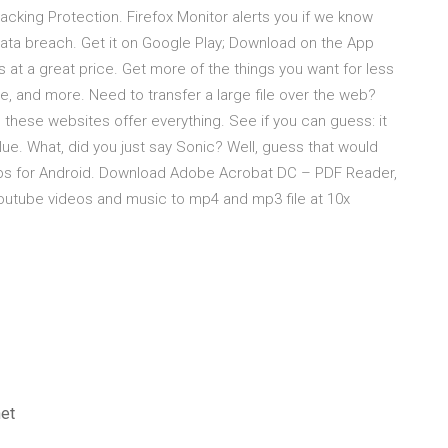
acking Protection. Firefox Monitor alerts you if we know
data breach. Get it on Google Play; Download on the App
at a great price. Get more of the things you want for less
e, and more. Need to transfer a large file over the web?
 these websites offer everything. See if you can guess: it
s blue. What, did you just say Sonic? Well, guess that would
pps for Android. Download Adobe Acrobat DC – PDF Reader,
utube videos and music to mp4 and mp3 file at 10x
net