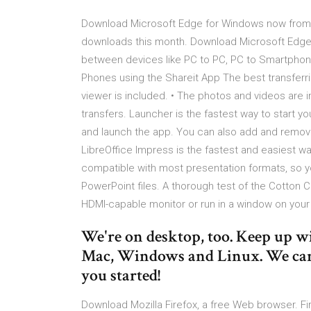
Download Microsoft Edge for Windows now from S
downloads this month. Download Microsoft Edge l
between devices like PC to PC, PC to Smartphone
Phones using the Shareit App The best transferr
viewer is included. • The photos and videos are in
transfers. Launcher is the fastest way to start y
and launch the app. You can also add and remov
LibreOffice Impress is the fastest and easiest wa
compatible with most presentation formats, so yo
PowerPoint files. A thorough test of the Cotton C
HDMI-capable monitor or run in a window on your
We're on desktop, too. Keep up w
Mac, Windows and Linux. We can 
you started!
Download Mozilla Firefox, a free Web browser. F