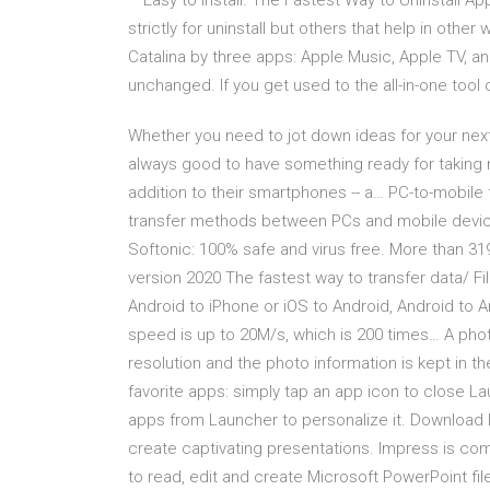
– Easy to install. The Fastest Way to Uninstall 
strictly for uninstall but others that help in oth
Catalina by three apps: Apple Music, Apple TV, 
unchanged. If you get used to the all-in-one tool 
Whether you need to jot down ideas for your next 
always good to have something ready for taking 
addition to their smartphones -- a… PC-to-mobile f
transfer methods between PCs and mobile devi
Softonic: 100% safe and virus free. More than 3
version 2020 The fastest way to transfer data/ F
Android to iPhone or iOS to Android, Android to 
speed is up to 20M/s, which is 200 times… A photo
resolution and the photo information is kept in th
favorite apps: simply tap an app icon to close 
apps from Launcher to personalize it. Download L
create captivating presentations. Impress is com
to read, edit and create Microsoft PowerPoint fil