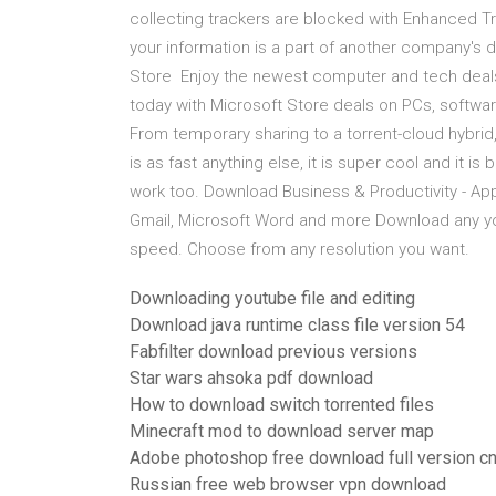
collecting trackers are blocked with Enhanced Tr
your information is a part of another company's 
Store Enjoy the newest computer and tech deals 
today with Microsoft Store deals on PCs, softwar
From temporary sharing to a torrent-cloud hybrid,
is as fast anything else, it is super cool and it i
work too. Download Business & Productivity - A
Gmail, Microsoft Word and more Download any yo
speed. Choose from any resolution you want.
Downloading youtube file and editing
Download java runtime class file version 54
Fabfilter download previous versions
Star wars ahsoka pdf download
How to download switch torrented files
Minecraft mod to download server map
Adobe photoshop free download full version c
Russian free web browser vpn download