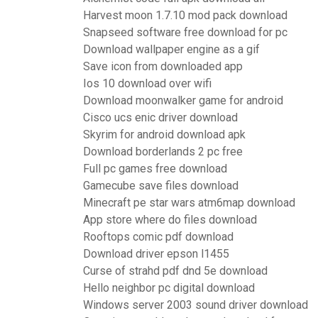
Harvest moon 1.7.10 mod pack download
Snapseed software free download for pc
Download wallpaper engine as a gif
Save icon from downloaded app
Ios 10 download over wifi
Download moonwalker game for android
Cisco ucs enic driver download
Skyrim for android download apk
Download borderlands 2 pc free
Full pc games free download
Gamecube save files download
Minecraft pe star wars atm6map download
App store where do files download
Rooftops comic pdf download
Download driver epson l1455
Curse of strahd pdf dnd 5e download
Hello neighbor pc digital download
Windows server 2003 sound driver download