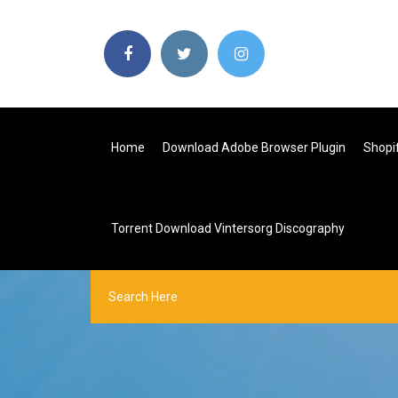
Home
Download Adobe Browser Plugin
Shopi
Torrent Download Vintersorg Discography