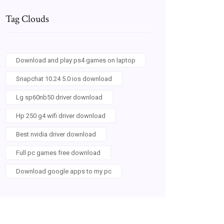
Tag Clouds
Download and play ps4 games on laptop
Snapchat 10.24 5.0 ios download
Lg sp60nb50 driver download
Hp 250 g4 wifi driver download
Best nvidia driver download
Full pc games free download
Download google apps to my pc