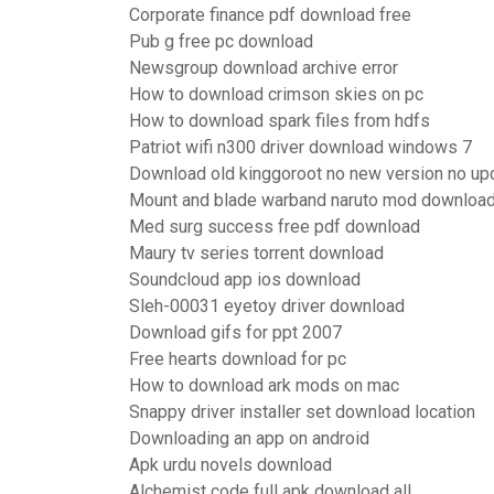
Corporate finance pdf download free
Pub g free pc download
Newsgroup download archive error
How to download crimson skies on pc
How to download spark files from hdfs
Patriot wifi n300 driver download windows 7
Download old kinggoroot no new version no up
Mount and blade warband naruto mod downloa
Med surg success free pdf download
Maury tv series torrent download
Soundcloud app ios download
Sleh-00031 eyetoy driver download
Download gifs for ppt 2007
Free hearts download for pc
How to download ark mods on mac
Snappy driver installer set download location
Downloading an app on android
Apk urdu novels download
Alchemist code full apk download all