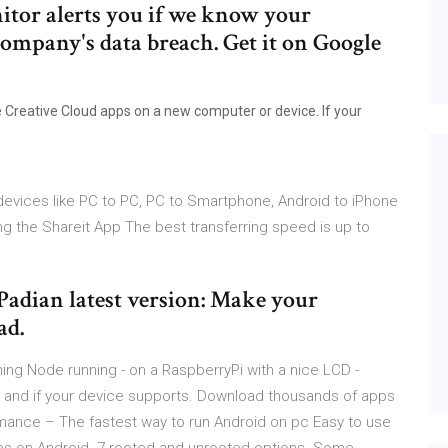
itor alerts you if we know your
company's data breach. Get it on Google
e
e Creative Cloud apps on a new computer or device. If your
devices like PC to PC, PC to Smartphone, Android to iPhone
ng the Shareit App The best transferring speed is up to
iPadian latest version: Make your
ad.
ing Node running - on a RaspberryPi with a nice LCD -
re and if your device supports. Download thousands of apps
rmance – The fastest way to run Android on pc Easy to use