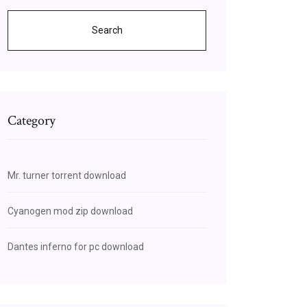
Search
Category
Mr. turner torrent download
Cyanogen mod zip download
Dantes inferno for pc download