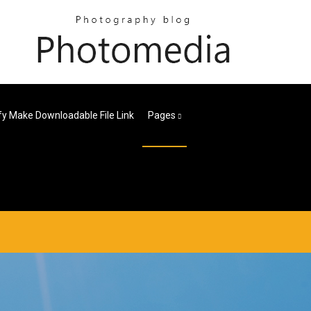
fy Make Downloadable File Link
Pages