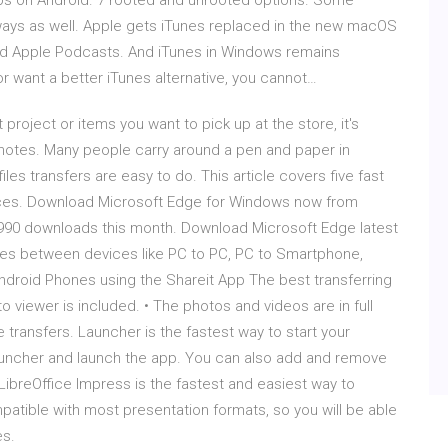
Apps on Android. 7 rooted and unrooted options. Some
er ways as well. Apple gets iTunes replaced in the new macOS
and Apple Podcasts. And iTunes in Windows remains
or want a better iTunes alternative, you cannot…
project or items you want to pick up at the store, it's
notes. Many people carry around a pen and paper in
iles transfers are easy to do. This article covers five fast
ces. Download Microsoft Edge for Windows now from
1990 downloads this month. Download Microsoft Edge latest
iles between devices like PC to PC, PC to Smartphone,
Android Phones using the Shareit App The best transferring
 viewer is included. • The photos and videos are in full
e transfers. Launcher is the fastest way to start your
Launcher and launch the app. You can also add and remove
ibreOffice Impress is the fastest and easiest way to
patible with most presentation formats, so you will be able
es.