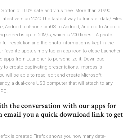
oftonic: 100% safe and virus free. More than 31990
atest version 2020 The fastest way to transfer data/ Files
, Android to iPhone or iOS to Android, Android to Android
ing speed is up to 20M/s, which is 200 times… A photo
 full resolution and the photo information is kept in the
our favorite apps: simply tap an app icon to close Launcher
e apps from Launcher to personalize it. Download
y to create captivating presentations. Impress is
u will be able to read, edit and create Microsoft
andy, a dual-core USB computer that will attach to any
 PC.
ith the conversation with our apps for
email you a quick download link to get
irefox is created Firefox shows you how many data-