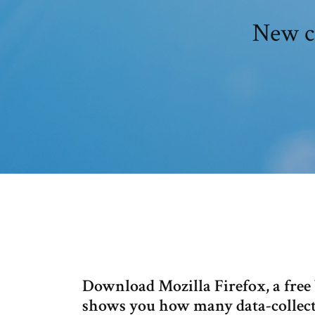
New c
Download Mozilla Firefox, a free 
shows you how many data-collect