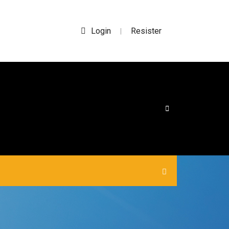
Login
Resister
|