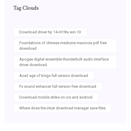
Tag Clouds
Download driver hp 14-r019tu win 10
Foundations of chinese medicine maciocia pdf free
download
Apogee digital ensemble thunderbolt audio interface
driver download
Aoe2 age of kings full version download
Fx sound enhancer full version free download
Download mobile strike on ios and android
Where does the intuit download manager save files