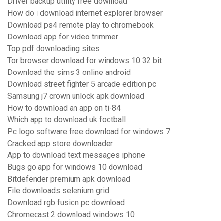
Driver backup utility free download
How do i download internet explorer browser
Download ps4 remote play to chromebook
Download app for video trimmer
Top pdf downloading sites
Tor browser download for windows 10 32 bit
Download the sims 3 online android
Download street fighter 5 arcade edition pc
Samsung j7 crown unlock apk download
How to download an app on ti-84
Which app to download uk football
Pc logo software free download for windows 7
Cracked app store downloader
App to download text messages iphone
Bugs go app for windows 10 download
Bitdefender premium apk download
File downloads selenium grid
Download rgb fusion pc download
Chromecast 2 download windows 10