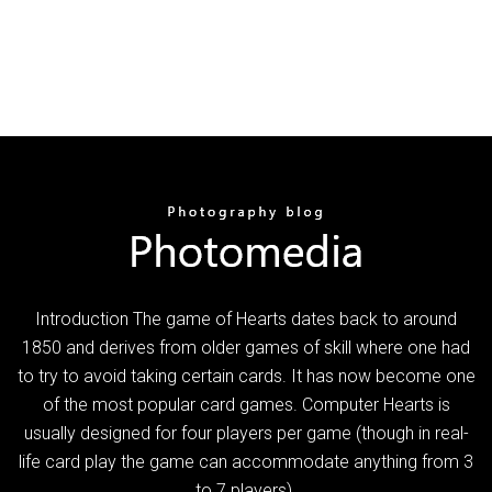
Introduction The game of Hearts dates back to around
1850 and derives from older games of skill where one had
to try to avoid taking certain cards. It has now become one
of the most popular card games. Computer Hearts is
usually designed for four players per game (though in real-
life card play the game can accommodate anything from 3
to 7 players).