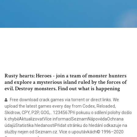
Rusty hearts: Heroes - join a team of monster hunters
and explore a mysterious island ruled by the forces of
evil. Destroy monsters. Find out what is happening
Free download crack games via torrent or direct links. We
upload the latest games every day from Codex, Reloaded,
Skidrow, CPY, P2P, GOG,.. 1234567Při pokusu o sdílení polohy došlo
k chyběAktualizovatVíce informacíSeznamNápovědaOchrana
údajůStatistika hledanostiPřidat stránku do hledání odkazuje na
služby nejen od Seznam.cz. Více o upoutávkách© 1996–2020