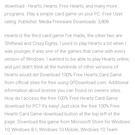
download - Hearts, Hearts, Free Hearts, and many more
programs. Play a simple card game on your PC. Free User
rating. Publisher: Media Freeware Downloads: 3,808.
Hearts is the third card game I've made, the other two are
Shithead and Crazy Eights. I used to play Hearts a lot when I
was younger, it was one of the games that came with every
version of Windows. I wanted to be able to play Hearts online,
and just didn't think all the hundreds of other versions of
Hearts would do! Download 100% Free Hearts Card Game
from official sites for free using QPDownload.com. Additional
information about license you can found on owners sites.
How do I access the free 100% Free Hearts Card Game
download for PC? It's easy! Just click the free 100% Free
Hearts Card Game download button at the top left of the
page. Download this game from Microsoft Store for Windows
10, Windows 8.1, Windows 10 Mobile, Windows 10 Team