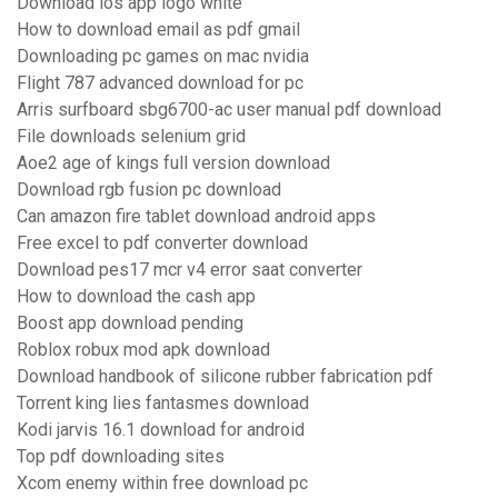
Download ios app logo white
How to download email as pdf gmail
Downloading pc games on mac nvidia
Flight 787 advanced download for pc
Arris surfboard sbg6700-ac user manual pdf download
File downloads selenium grid
Aoe2 age of kings full version download
Download rgb fusion pc download
Can amazon fire tablet download android apps
Free excel to pdf converter download
Download pes17 mcr v4 error saat converter
How to download the cash app
Boost app download pending
Roblox robux mod apk download
Download handbook of silicone rubber fabrication pdf
Torrent king lies fantasmes download
Kodi jarvis 16.1 download for android
Top pdf downloading sites
Xcom enemy within free download pc