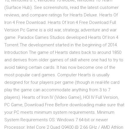
10, Windows 8.1, Windows 10 Mobile, Windows 10 Team
(Surface Hub). See screenshots, read the latest customer
reviews, and compare ratings for Hearts Deluxe. Hearts Of
Iron 4 Free Download. Hearts Of Iron 4 Free Download Full
Version Pc Game is a old war, strategy, adventure and war
game. Paradox Games Studios developed Hearts Of Iron 4
Torrent.The development started in the beginning of 2014.
Introduction The game of Hearts dates back to around 1850
and derives from older games of skill where one had to try to
avoid taking certain cards. It has now become one of the
most popular card games. Computer Hearts is usually
designed for four players per game (though in real-life card
play the game can accommodate anything from 3 to 7
players). Hearts of Iron IV (Video Game), HOI IV Full Version,
PC Game, Download Free Before downloading make sure that
your PC meets minimum system requirements. Minimum
System Requirements OS: Windows 7 64-bit or newer
Processor: Intel Core 2 Quad Q9400 @ 2.66 GHz / AMD Athlon