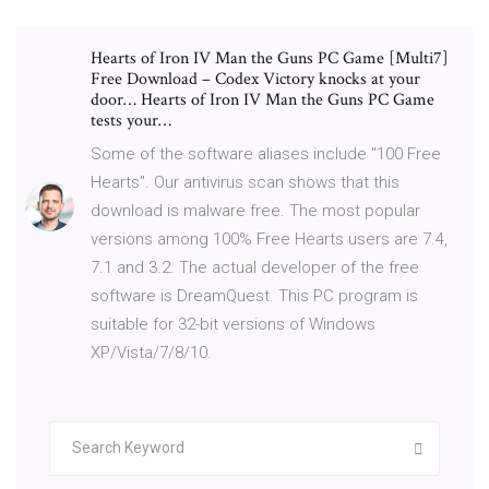
Hearts of Iron IV Man the Guns PC Game [Multi7]
Free Download – Codex Victory knocks at your
door… Hearts of Iron IV Man the Guns PC Game
tests your…
Some of the software aliases include "100 Free
Hearts". Our antivirus scan shows that this
download is malware free. The most popular
versions among 100% Free Hearts users are 7.4,
7.1 and 3.2. The actual developer of the free
software is DreamQuest. This PC program is
suitable for 32-bit versions of Windows
XP/Vista/7/8/10.