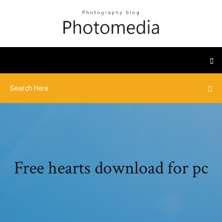
Free hearts download for pc