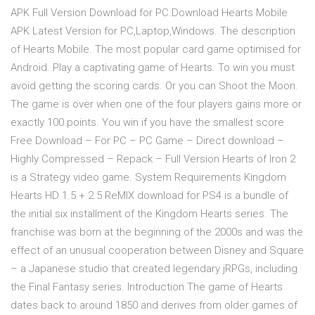
APK Full Version Download for PC.Download Hearts Mobile
APK Latest Version for PC,Laptop,Windows. The description
of Hearts Mobile. The most popular card game optimised for
Android. Play a captivating game of Hearts. To win you must
avoid getting the scoring cards. Or you can Shoot the Moon.
The game is over when one of the four players gains more or
exactly 100 points. You win if you have the smallest score
Free Download – For PC – PC Game – Direct download –
Highly Compressed – Repack – Full Version Hearts of Iron 2
is a Strategy video game. System Requirements Kingdom
Hearts HD 1.5 + 2.5 ReMIX download for PS4 is a bundle of
the initial six installment of the Kingdom Hearts series. The
franchise was born at the beginning of the 2000s and was the
effect of an unusual cooperation between Disney and Square
– a Japanese studio that created legendary jRPGs, including
the Final Fantasy series. Introduction The game of Hearts
dates back to around 1850 and derives from older games of