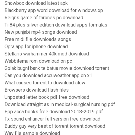
Showbox download latest apk
Blackberry app word download for windows xp
Reigns game of thrones pc download
Ti 84 plus silver edition download apps formulas
New punjabi mp4 songs download
Free midi file downloads songs
Opra app for iphone download
Stellaris warhammer 40k mod download
Wabbitemu rom download on pc
Golak bugni bank te batua movie download torrent
Can you download accuweather app on x1
What causes torrent to download slow
Browsers download flash files
Unposted letter book pdf free download
Download straight as in medical-surgical nursing pdf
Bpp acca books free download 2018-2019 pdf
Fx sound enhancer full version free download
Buddy guy very best of torrent torrent download
Wav file sample download