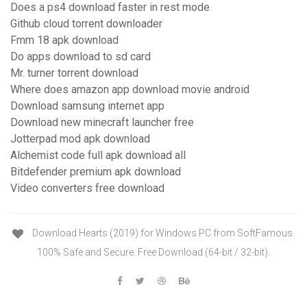
Does a ps4 download faster in rest mode
Github cloud torrent downloader
Fmm 18 apk download
Do apps download to sd card
Mr. turner torrent download
Where does amazon app download movie android
Download samsung internet app
Download new minecraft launcher free
Jotterpad mod apk download
Alchemist code full apk download all
Bitdefender premium apk download
Video converters free download
Download Hearts (2019) for Windows PC from SoftFamous.
100% Safe and Secure. Free Download (64-bit / 32-bit).