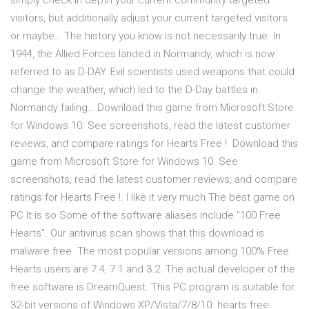
simply check in depth your current community targeted
visitors, but additionally adjust your current targeted visitors
or maybe… The history you know is not necessarily true. In
1944, the Allied Forces landed in Normandy, which is now
referred to as D-DAY. Evil scientists used weapons that could
change the weather, which led to the D-Day battles in
Normandy failing… Download this game from Microsoft Store
for Windows 10. See screenshots, read the latest customer
reviews, and compare ratings for Hearts Free !. Download this
game from Microsoft Store for Windows 10. See
screenshots, read the latest customer reviews, and compare
ratings for Hearts Free !. I like it very much The best game on
PC It is so Some of the software aliases include "100 Free
Hearts". Our antivirus scan shows that this download is
malware free. The most popular versions among 100% Free
Hearts users are 7.4, 7.1 and 3.2. The actual developer of the
free software is DreamQuest. This PC program is suitable for
32-bit versions of Windows XP/Vista/7/8/10. hearts free