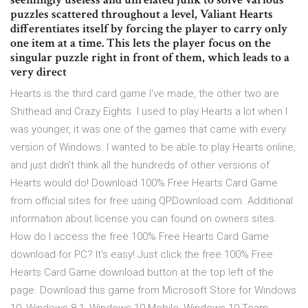
puzzles scattered throughout a level, Valiant Hearts
differentiates itself by forcing the player to carry only
one item at a time. This lets the player focus on the
singular puzzle right in front of them, which leads to a
very direct
Hearts is the third card game I've made, the other two are
Shithead and Crazy Eights. I used to play Hearts a lot when I
was younger, it was one of the games that came with every
version of Windows. I wanted to be able to play Hearts online,
and just didn't think all the hundreds of other versions of
Hearts would do! Download 100% Free Hearts Card Game
from official sites for free using QPDownload.com. Additional
information about license you can found on owners sites.
How do I access the free 100% Free Hearts Card Game
download for PC? It's easy! Just click the free 100% Free
Hearts Card Game download button at the top left of the
page. Download this game from Microsoft Store for Windows