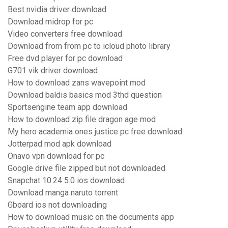
Best nvidia driver download
Download midrop for pc
Video converters free download
Download from from pc to icloud photo library
Free dvd player for pc download
G701 vik driver download
How to download zans wavepoint mod
Download baldis basics mod 3thd question
Sportsengine team app download
How to download zip file dragon age mod
My hero academia ones justice pc free download
Jotterpad mod apk download
Onavo vpn download for pc
Google drive file zipped but not downloaded
Snapchat 10.24 5.0 ios download
Download manga naruto torrent
Gboard ios not downloading
How to download music on the documents app