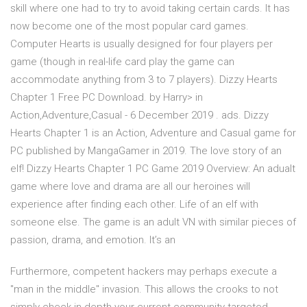
skill where one had to try to avoid taking certain cards. It has
now become one of the most popular card games.
Computer Hearts is usually designed for four players per
game (though in real-life card play the game can
accommodate anything from 3 to 7 players). Dizzy Hearts
Chapter 1 Free PC Download. by Harry> in
Action,Adventure,Casual - 6 December 2019 . ads. Dizzy
Hearts Chapter 1 is an Action, Adventure and Casual game for
PC published by MangaGamer in 2019. The love story of an
elf! Dizzy Hearts Chapter 1 PC Game 2019 Overview: An adualt
game where love and drama are all our heroines will
experience after finding each other. Life of an elf with
someone else. The game is an adult VN with similar pieces of
passion, drama, and emotion. It’s an
Furthermore, competent hackers may perhaps execute a
"man in the middle" invasion. This allows the crooks to not