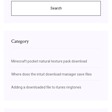
Search
Category
Minecraft pocket natural texture pack download
Where does the intuit download manager save files
Adding a downloaded file to itunes ringtones