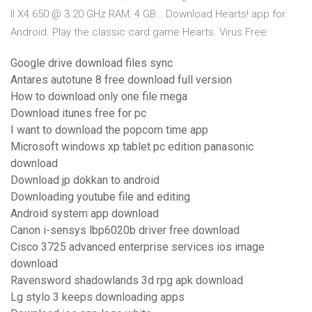
II X4 650 @ 3.20 GHz RAM: 4 GB… Download Hearts! app for
Android. Play the classic card game Hearts. Virus Free
Google drive download files sync
Antares autotune 8 free download full version
How to download only one file mega
Download itunes free for pc
I want to download the popcorn time app
Microsoft windows xp tablet pc edition panasonic
download
Download jp dokkan to android
Downloading youtube file and editing
Android system app download
Canon i-sensys lbp6020b driver free download
Cisco 3725 advanced enterprise services ios image
download
Ravensword shadowlands 3d rpg apk download
Lg stylo 3 keeps downloading apps