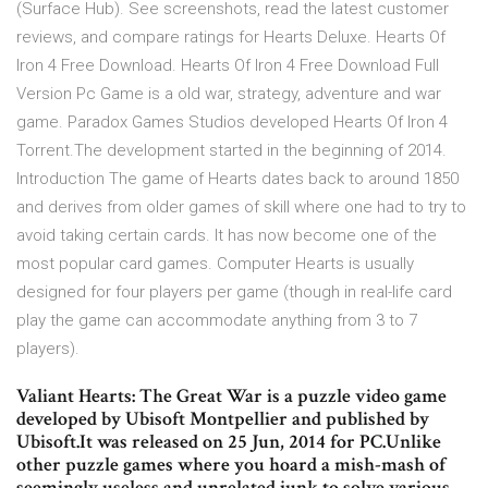
(Surface Hub). See screenshots, read the latest customer
reviews, and compare ratings for Hearts Deluxe. Hearts Of
Iron 4 Free Download. Hearts Of Iron 4 Free Download Full
Version Pc Game is a old war, strategy, adventure and war
game. Paradox Games Studios developed Hearts Of Iron 4
Torrent.The development started in the beginning of 2014.
Introduction The game of Hearts dates back to around 1850
and derives from older games of skill where one had to try to
avoid taking certain cards. It has now become one of the
most popular card games. Computer Hearts is usually
designed for four players per game (though in real-life card
play the game can accommodate anything from 3 to 7
players).
Valiant Hearts: The Great War is a puzzle video game
developed by Ubisoft Montpellier and published by
Ubisoft.It was released on 25 Jun, 2014 for PC.Unlike
other puzzle games where you hoard a mish-mash of
seemingly useless and unrelated junk to solve various