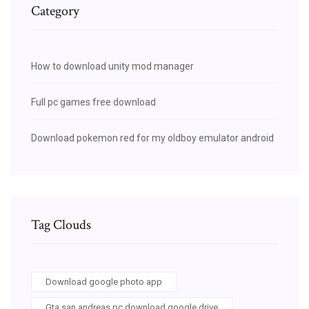
Category
How to download unity mod manager
Full pc games free download
Download pokemon red for my oldboy emulator android
Tag Clouds
Download google photo app
Gta san andreas pc download google drive