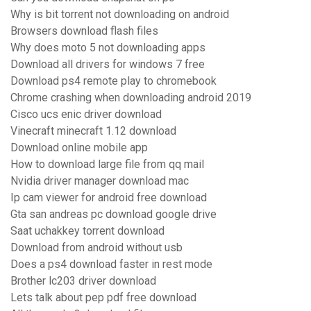
Why is bit torrent not downloading on android
Browsers download flash files
Why does moto 5 not downloading apps
Download all drivers for windows 7 free
Download ps4 remote play to chromebook
Chrome crashing when downloading android 2019
Cisco ucs enic driver download
Vinecraft minecraft 1.12 download
Download online mobile app
How to download large file from qq mail
Nvidia driver manager download mac
Ip cam viewer for android free download
Gta san andreas pc download google drive
Saat uchakkey torrent download
Download from android without usb
Does a ps4 download faster in rest mode
Brother lc203 driver download
Lets talk about pep pdf free download