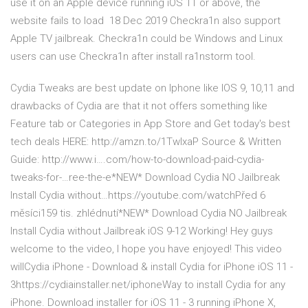
use it on an Apple device running iOS 11 or above, the
website fails to load 18 Dec 2019 Checkra1n also support
Apple TV jailbreak. Checkra1n could be Windows and Linux
users can use Checkra1n after install ra1nstorm tool.
Cydia Tweaks are best update on Iphone like IOS 9, 10,11 and
drawbacks of Cydia are that it not offers something like
Feature tab or Categories in App Store and Get today's best
tech deals HERE: http://amzn.to/1TwIxaP Source & Written
Guide: http://www.i….com/how-to-download-paid-cydia-
tweaks-for-…ree-the-e*NEW* Download Cydia NO Jailbreak
Install Cydia without…https://youtube.com/watchPřed 6
měsíci159 tis. zhlédnutí*NEW* Download Cydia NO Jailbreak
Install Cydia without Jailbreak iOS 9-12 Working! Hey guys
welcome to the video, I hope you have enjoyed! This video
willCydia iPhone - Download & install Cydia for iPhone iOS 11 -
3https://cydiainstaller.net/iphoneWay to install Cydia for any
iPhone. Download installer for iOS 11 - 3 running iPhone X,