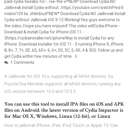
paid-cydia-tweaks-for-…ree-the-e*NEW* Download Cydia NO
Jailbreak Install Cydia without…https://youtube.com/watchPřed 6
měsíci159 tis. zhlédnutí*NEW* Download Cydia NO Jailbreak Install
Cydia without Jailbreak iOS 9-12 Working! Hey guys welcome to
the video, I hope you have enjoyed! This video willCydia iPhone -
Download & install Cydia for iPhone iOS 11 -
3https://cydiainstaller.net/iphoneWay to install Cydia for any
iPhone. Download installer for iOS 11 - 3 running iPhone X, iPhone
8, 8+, 7, 7+, SE, 6S, 6S+, 6, 6+, 5S, 5C, 5, 4S, 4 & 3GS. Follow us and
get Cydia within few minutes of time.
1 Comments
A Jailbreak for iOS 10.x, supporting all 64-bit devices. by
PsychoTea Meridian supports all 64-bit devices, running any
iOS version between 10.0 and 10.3.3.
You can use this tool to install IPA files on iOS and APK
files on Android. the latest version of Cydia Impactor is
for Mac OS X, Windows, Linux (32-bit), or Linux
How to jailbreak iPhone, iPad, iPod Touch or Apple TV. Can