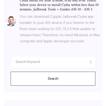
Cydia install for your iPhone, iPad and iPod Touch.
Select your device to install Cydia within less than 10
minutes. Jailbreak Tools + Guides iOS 10 - iOS 5
You can download Cypple Jailbreak/Cydia app
installer to your iOS device if you Seems to the
Keen team waiting for iOS 10.3.3 final update to
release Keen Therefore, no need Windows or Mac
computer and Apple developer account
Search