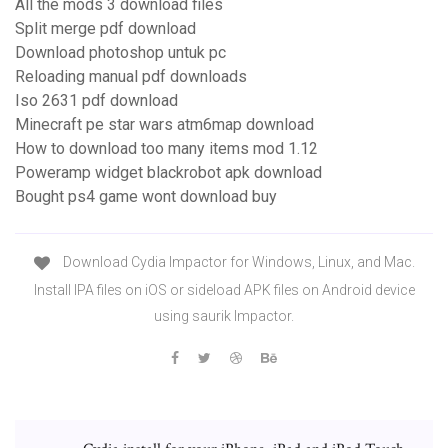
All the mods 3 download files
Split merge pdf download
Download photoshop untuk pc
Reloading manual pdf downloads
Iso 2631 pdf download
Minecraft pe star wars atm6map download
How to download too many items mod 1.12
Poweramp widget blackrobot apk download
Bought ps4 game wont download buy
Download Cydia Impactor for Windows, Linux, and Mac.
Install IPA files on iOS or sideload APK files on Android device
using saurik Impactor.