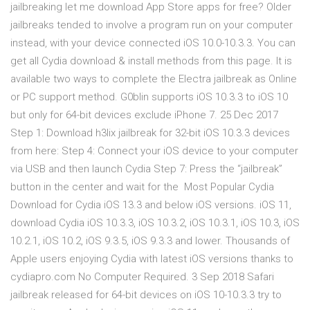
jailbreaking let me download App Store apps for free? Older
jailbreaks tended to involve a program run on your computer
instead, with your device connected iOS 10.0-10.3.3. You can
get all Cydia download & install methods from this page. It is
available two ways to complete the Electra jailbreak as Online
or PC support method. G0blin supports iOS 10.3.3 to iOS 10
but only for 64-bit devices exclude iPhone 7. 25 Dec 2017
Step 1: Download h3lix jailbreak for 32-bit iOS 10.3.3 devices
from here: Step 4: Connect your iOS device to your computer
via USB and then launch Cydia Step 7: Press the “jailbreak”
button in the center and wait for the Most Popular Cydia
Download for Cydia iOS 13.3 and below iOS versions. iOS 11,
download Cydia iOS 10.3.3, iOS 10.3.2, iOS 10.3.1, iOS 10.3, iOS
10.2.1, iOS 10.2, iOS 9.3.5, iOS 9.3.3 and lower. Thousands of
Apple users enjoying Cydia with latest iOS versions thanks to
cydiapro.com No Computer Required. 3 Sep 2018 Safari
jailbreak released for 64-bit devices on iOS 10-10.3.3 try to