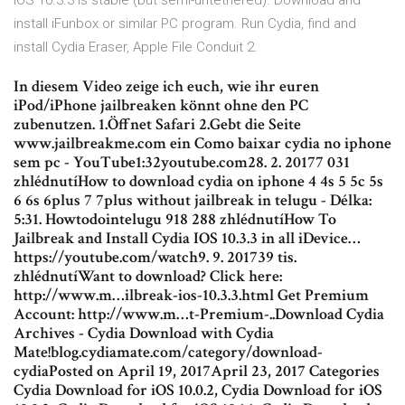
iOS 10.3.3 is stable (but semi-untethered). Download and
install iFunbox or similar PC program. Run Cydia, find and
install Cydia Eraser, Apple File Conduit 2.
In diesem Video zeige ich euch, wie ihr euren
iPod/iPhone jailbreaken könnt ohne den PC
zubenutzen. 1.Öffnet Safari 2.Gebt die Seite
www.jailbreakme.com ein Como baixar cydia no iphone
sem pc - YouTube1:32youtube.com28. 2. 20177 031
zhlédnutíHow to download cydia on iphone 4 4s 5 5c 5s
6 6s 6plus 7 7plus without jailbreak in telugu - Délka:
5:31. Howtodointelugu 918 288 zhlédnutíHow To
Jailbreak and Install Cydia IOS 10.3.3 in all iDevice…
https://youtube.com/watch9. 9. 201739 tis.
zhlédnutíWant to download? Click here:
http://www.m…ilbreak-ios-10.3.3.html Get Premium
Account: http://www.m…t-Premium-..Download Cydia
Archives - Cydia Download with Cydia
Mate!blog.cydiamate.com/category/download-
cydiaPosted on April 19, 2017April 23, 2017 Categories
Cydia Download for iOS 10.0.2, Cydia Download for iOS