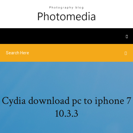
Cydia download pc to iphone 7
10.3.3