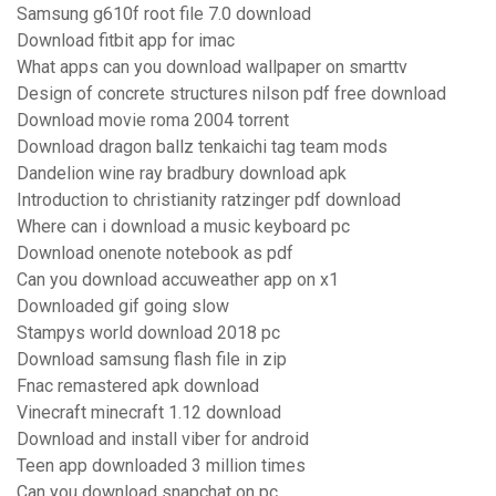
Samsung g610f root file 7.0 download
Download fitbit app for imac
What apps can you download wallpaper on smarttv
Design of concrete structures nilson pdf free download
Download movie roma 2004 torrent
Download dragon ballz tenkaichi tag team mods
Dandelion wine ray bradbury download apk
Introduction to christianity ratzinger pdf download
Where can i download a music keyboard pc
Download onenote notebook as pdf
Can you download accuweather app on x1
Downloaded gif going slow
Stampys world download 2018 pc
Download samsung flash file in zip
Fnac remastered apk download
Vinecraft minecraft 1.12 download
Download and install viber for android
Teen app downloaded 3 million times
Can you download snapchat on pc