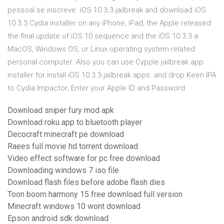
pessoal se inscreve iOS 10.3.3 jailbreak and download iOS
10.3.3 Cydia installer on any iPhone, iPad, the Apple released
the final update of iOS 10 sequence and the iOS 10.3.3 a
MacOS, Windows OS, or Linux operating system related
personal computer. Also you can use Cypple jailbreak app
installer for install iOS 10.3.3 jailbreak apps. and drop Keen IPA
to Cydia Impactor; Enter your Apple ID and Password
Download sniper fury mod apk
Download roku app to bluetooth player
Decocraft minecraft pe download
Raees full movie hd torrent download
Video effect software for pc free download
Downloading windows 7 iso file
Download flash files before adobe flash dies
Toon boom harmony 15 free download full version
Minecraft windows 10 wont download
Epson android sdk download