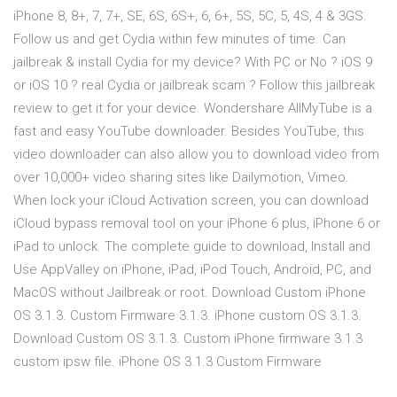
iPhone 8, 8+, 7, 7+, SE, 6S, 6S+, 6, 6+, 5S, 5C, 5, 4S, 4 & 3GS.
Follow us and get Cydia within few minutes of time. Can
jailbreak & install Cydia for my device? With PC or No ? iOS 9
or iOS 10 ? real Cydia or jailbreak scam ? Follow this jailbreak
review to get it for your device. Wondershare AllMyTube is a
fast and easy YouTube downloader. Besides YouTube, this
video downloader can also allow you to download video from
over 10,000+ video sharing sites like Dailymotion, Vimeo.
When lock your iCloud Activation screen, you can download
iCloud bypass removal tool on your iPhone 6 plus, iPhone 6 or
iPad to unlock. The complete guide to download, Install and
Use AppValley on iPhone, iPad, iPod Touch, Android, PC, and
MacOS without Jailbreak or root. Download Custom iPhone
OS 3.1.3. Custom Firmware 3.1.3. iPhone custom OS 3.1.3.
Download Custom OS 3.1.3. Custom iPhone firmware 3.1.3
custom ipsw file. iPhone OS 3.1.3 Custom Firmware