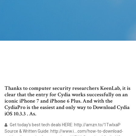
Thanks to computer security researchers KeenLab, it is
clear that the entry for Cydia works successfully on an
iconic iPhone 7 and iPhone 6 Plus. And with the
CydiaPro is the easiest and only way to Download Cydia
iOS 10.3.3 . As.
Get today's best tech deals HERE: http://amzn.to/1TwIxaP
Source & Written Guide: http://www.i….com/how-to-download-