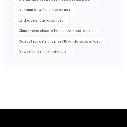
Nox cant download app on nox
La dodgers logo download
Chuck mead close to home download torrent
Coredy tech data driver ae610 windows download
Download online mobile app