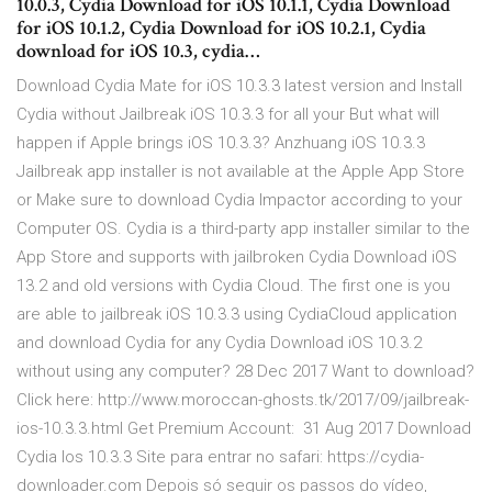
10.0.3, Cydia Download for iOS 10.1.1, Cydia Download
for iOS 10.1.2, Cydia Download for iOS 10.2.1, Cydia
download for iOS 10.3, cydia…
Download Cydia Mate for iOS 10.3.3 latest version and Install
Cydia without Jailbreak iOS 10.3.3 for all your But what will
happen if Apple brings iOS 10.3.3? Anzhuang iOS 10.3.3
Jailbreak app installer is not available at the Apple App Store
or Make sure to download Cydia Impactor according to your
Computer OS. Cydia is a third-party app installer similar to the
App Store and supports with jailbroken Cydia Download iOS
13.2 and old versions with Cydia Cloud. The first one is you
are able to jailbreak iOS 10.3.3 using CydiaCloud application
and download Cydia for any Cydia Download iOS 10.3.2
without using any computer? 28 Dec 2017 Want to download?
Click here: http://www.moroccan-ghosts.tk/2017/09/jailbreak-
ios-10.3.3.html Get Premium Account: 31 Aug 2017 Download
Cydia Ios 10.3.3 Site para entrar no safari: https://cydia-
downloader.com Depois só seguir os passos do vídeo,