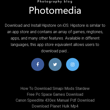
Download and Install Hipstore on iOS. Hipstore is similar to
an app store and contains an array of games, ringtones,
apps, and many other features. Available in different
languages, this app store equivalent allows users to
download paid…
How To Download Smapi Mods Stardew
Free Pc Space Games Download
Canon Speedlite 430ex Manual Pdf Download
Download Planet Hulk Mp4